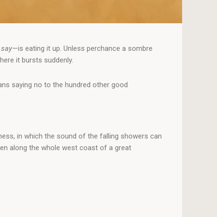
 say
—is eating it up. Unless perchance a sombre
here it bursts suddenly.
means saying no to the hundred other good
ness, in which the sound of the falling showers can
men along the whole west coast of a great