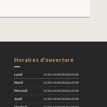
Horaires d'ouverture
Lundi
11:30 à 14:30/18:30 à 23:00
Mardi
11:30 à 14:30/18:30 à 23:00
Mercredi
11:30 à 14:30/18:30 à 23:00
Jeudi
11:30 à 14:30/18:30 à 23:00
Vendredi
11:30 à 14:30/18:30 à 23:00