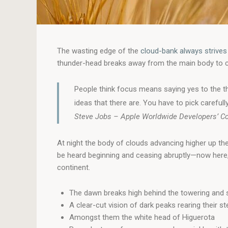
The wasting edge of the
cloud-bank always strives
thunder-head breaks away from the main body to care
People think focus means saying yes to the th
ideas that there are. You have to pick carefully
Steve Jobs – Apple Worldwide Developers’ C
At night the body of clouds advancing higher up th
be heard beginning and ceasing abruptly—now here, 
continent.
The dawn breaks high behind the towering and s
A clear-cut vision of dark peaks rearing their s
Amongst them the white head of Higuerota