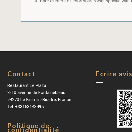
Bare clusters of enormous rocks sprinkle with t
Contact
Ecrire avi
Restaurant Le Plaza
8-10 avenue de Fontainebleau
94270 Le Kremlin-Bicetre, France
Tel: +33153143495
Politique de
confidentialité