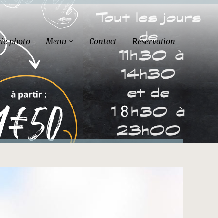
rie photo
Menu
Contact
Réservation