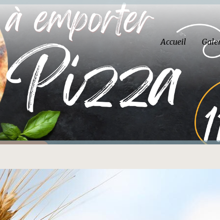
Accueil
Gale