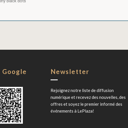
iny black dots
s Google
Newsletter
Rejoignez notre liste de diffusion
numérique et recevez des nouvelles, des
offres et soyez le premier informé des
événements à
LePlaza
!