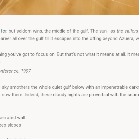
 for
, but seldom wins, the middle of the gulf. The sun—
as the sailors
er all over the gulf till it escapes into the offing beyond Azuera, w
ing you’ve got to focus on. But that’s not what it means at all. It 
.
onference, 1997
e sky smothers the whole quiet gulf below with an impenetrable dark
now there. Indeed, these cloudy nights are proverbial with the sea
errated wall
teep slopes