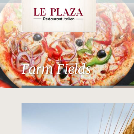
Farm Fields